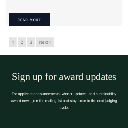
READ MORE
1
2
3
Next »
Sign up for award updates
For applicant announcements, winner updates, and sustainability
award news, join the mailing list and stay close to the next judging
cycle.