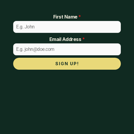
First Name
*
Email Address
*
SIGN UP!