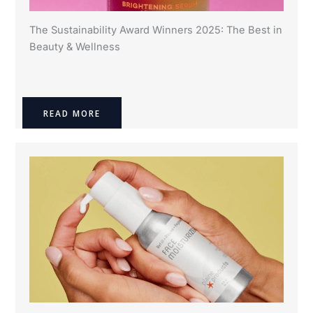
The Sustainability Award Winners 2025: The Best in
Beauty & Wellness
READ MORE