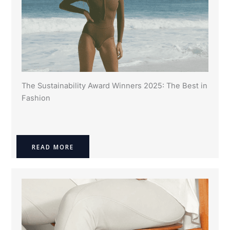
The Sustainability Award Winners 2025: The Best in
Fashion
READ MORE