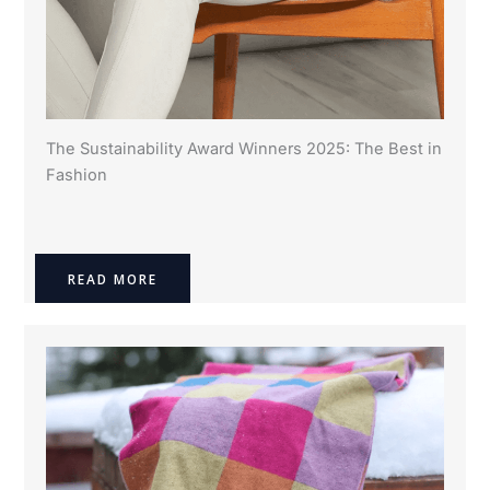
The Sustainability Award Winners 2025: The Best in
Fashion
READ MORE