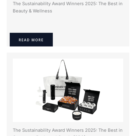
The Sustainability Award Winners 2025: The Best in
Beauty & Wellness
READ MORE
The Sustainability Award Winners 2025: The Best in