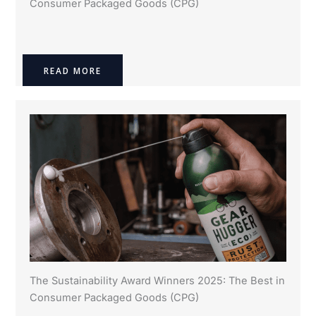
Consumer Packaged Goods (CPG)
READ MORE
The Sustainability Award Winners 2025: The Best in
Consumer Packaged Goods (CPG)