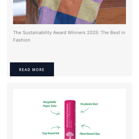
The Sustainability Award Winners 2025: The Best in
Fashion
READ MORE