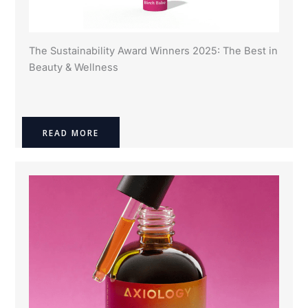
The Sustainability Award Winners 2025: The Best in
Beauty & Wellness
READ MORE