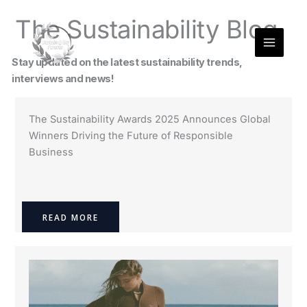
Skip
The Sustainability Blog
to
content
Stay updated on the latest sustainability trends,
interviews and news!
The Sustainability Awards 2025 Announces Global
Winners Driving the Future of Responsible
Business
READ MORE