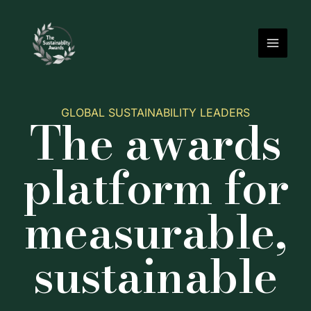
Skip
to
content
GLOBAL SUSTAINABILITY LEADERS
The awards
platform for
measurable,
sustainable