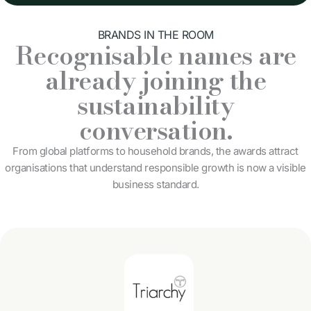
BRANDS IN THE ROOM
Recognisable names are
already joining the
sustainability
conversation.
From global platforms to household brands, the awards attract
organisations that understand responsible growth is now a visible
business standard.