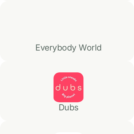
Everybody World
Dubs