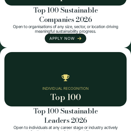
Top 100 Sustainable
Companies 2026
Open to organisations of any size, sector, or location driving
meaningful sustainability progress.
APPLY NOW
INDIVIDUAL RECOGNITION
Top 100
Top 100 Sustainable
Leaders 2026
Open to individuals at any career stage or industry actively