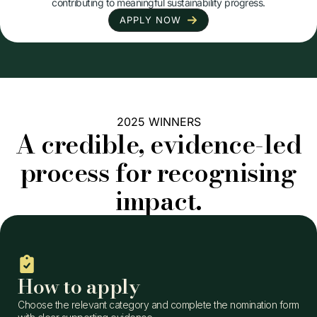
contributing to meaningful sustainability progress.
APPLY NOW
2025 WINNERS
A credible, evidence-led
process for recognising
impact.
How to apply
Choose the relevant category and complete the nomination form