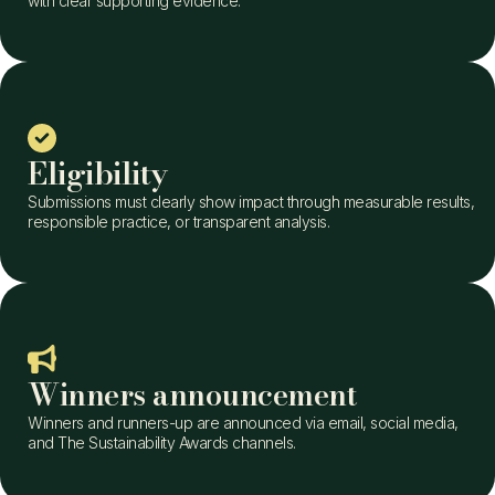
with clear supporting evidence.
Eligibility
Submissions must clearly show impact through measurable results,
responsible practice, or transparent analysis.
Winners announcement
Winners and runners-up are announced via email, social media,
and The Sustainability Awards channels.