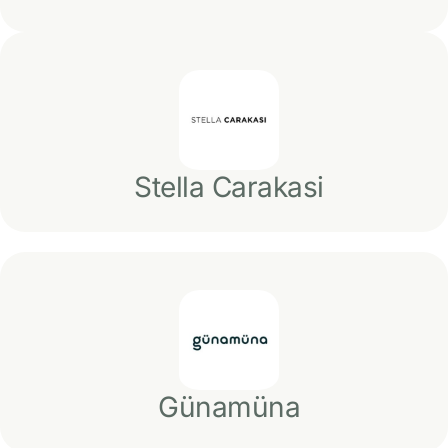
Stella Carakasi
Günamüna