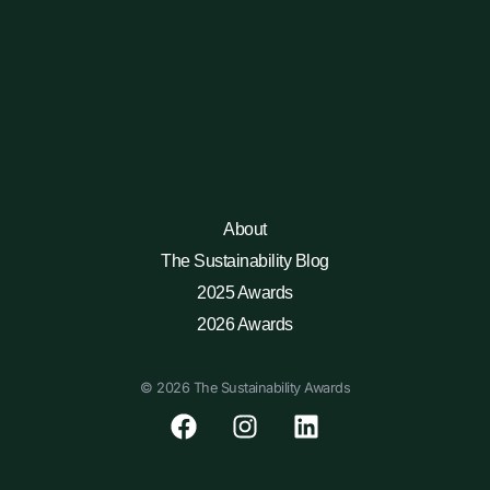
About
The Sustainability Blog
2025 Awards
2026 Awards
© 2026 The Sustainability Awards