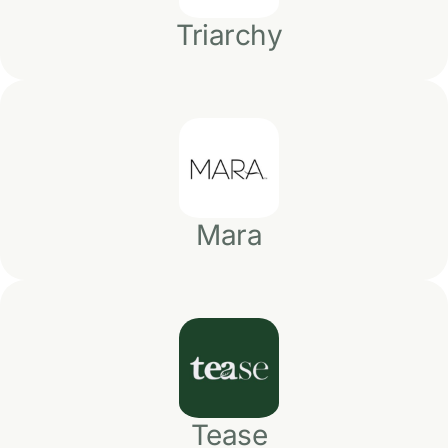
Triarchy
Mara
Tease