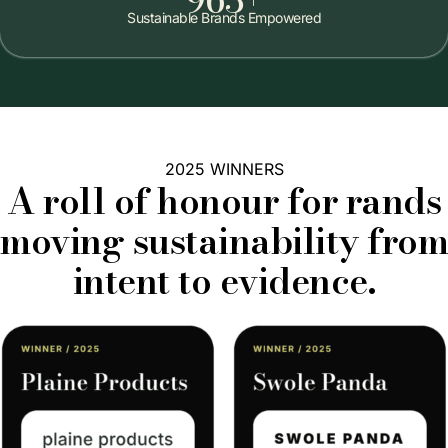
Sustainable Brands Empowered
2025 WINNERS
A roll of honour for rands
moving sustainability from
intent to evidence.