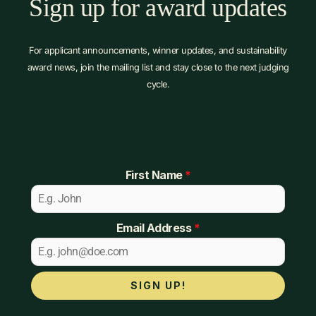
Sign up for award updates
For applicant announcements, winner updates, and sustainability
award news, join the mailing list and stay close to the next judging
cycle.
First Name
*
Email Address
*
SIGN UP!