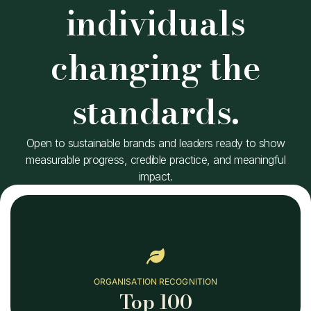
individuals
changing the
standards.
Open to sustainable brands and leaders ready to show
measurable progress, credible practice, and meaningful
impact.
ORGANISATION RECOGNITION
Top 100