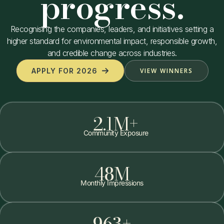
progress.
Recognising the companies, leaders, and initiatives setting a
higher standard for environmental impact, responsible growth,
and credible change across industries.
APPLY FOR 2026
VIEW WINNERS
2.1M+
Community Exposure
48M
Monthly Impressions
963+