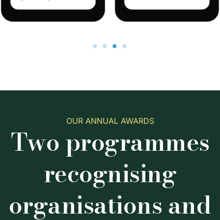
OUR ANNUAL AWARDS
Two programmes
recognising
organisations and