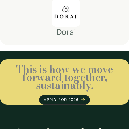
Dorai
This is how we move
forward together,
sustainably.
APPLY FOR 2026