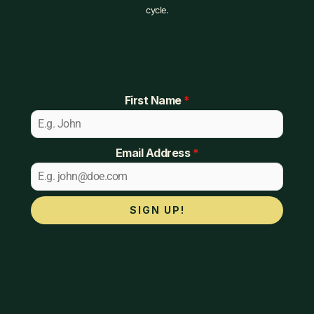
cycle.
First Name
*
Email Address
*
SIGN UP!