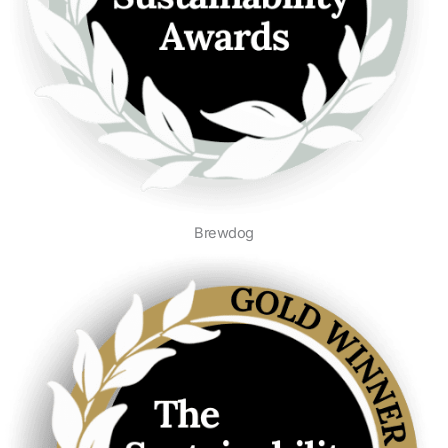
Brewdog