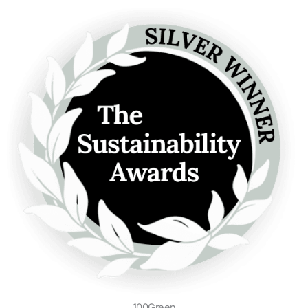
100Green