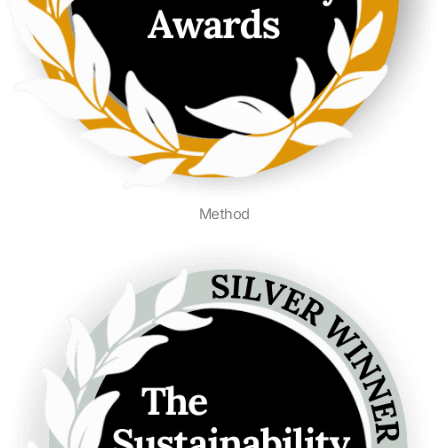
Method