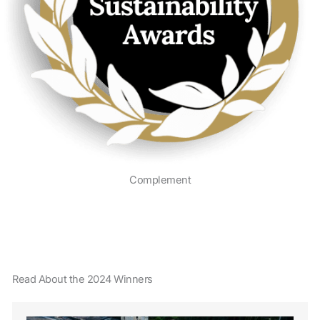
Complement
Read About the 2024 Winners