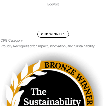
EcoVolt
OUR WINNERS
CPG Category
Proudly Recognized for Impact, Innovation, and Sustainability