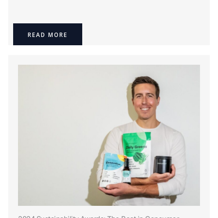
READ MORE