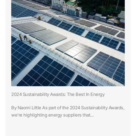
2024 Sustainability Awards: The Best In Energy
By Naomi Little As part of the 2024 Sustainability Awards,
we’re highlighting energy suppliers that…