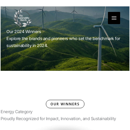
Skip
to
content
Our 2024 Winners
Explore the brands and pioneers who set the benchmark for
sustainability in 2024.
OUR WINNERS
Energy Category
Proudly Recognized for Impact, Innovation, and Sustainability