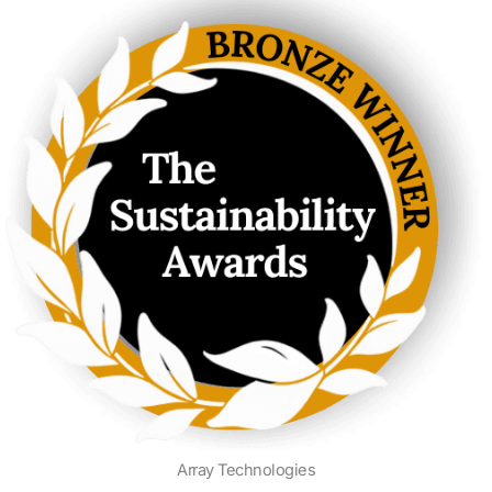
Array Technologies