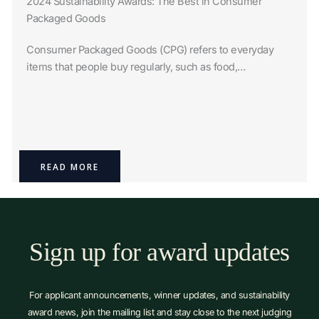
2024 Sustainability Awards: The Best in Consumer
Packaged Goods
Consumer Packaged Goods (CPG) refers to everyday
items that people buy regularly, such as food,…
READ MORE
Sign up for award updates
For applicant announcements, winner updates, and sustainability
award news, join the mailing list and stay close to the next judging