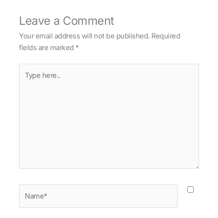
Leave a Comment
Your email address will not be published.
Required
fields are marked
*
Type
here..
Name*