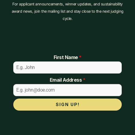
For applicant announcements, winner updates, and sustainability
award news, join the mailing list and stay close to the next judging
cycle.
First Name
*
Email Address
*
SIGN UP!