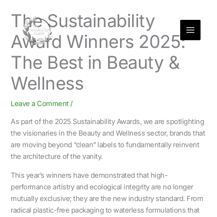
Skip
The Sustainability
to
content
Award Winners 2025:
The Best in Beauty &
Wellness
Leave a Comment
/
As part of the 2025 Sustainability Awards, we are spotlighting
the visionaries in the Beauty and Wellness sector, brands that
are moving beyond “clean” labels to fundamentally reinvent
the architecture of the vanity.
This year’s winners have demonstrated that high-
performance artistry and ecological integrity are no longer
mutually exclusive; they are the new industry standard. From
radical plastic-free packaging to waterless formulations that