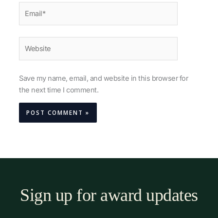
Email*
Website
Save my name, email, and website in this browser for
the next time I comment.
Sign up for award updates