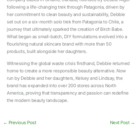
following a life-changing trek through Patagonia, driven by
her commitment to clean beauty and sustainability, Debbie
set out on a six-month solo trek from Patagonia to Chile, a
journey that ultimately sparked the creation of Birch Babe.
What began as small-batch, DIY formulations evolved into a
flourishing natural skincare brand with more than 50
products, built alongside her daughters.
Witnessing the global waste crisis firsthand, Debbie returned
home to create a more responsible beauty alternative. Now
run by Debbie and her daughters, Kelsey and Lindsay, the
brand has expanded into over 200 stores across North
America, proving that transparency and passion can redefine
the modern beauty landscape.
←
Previous Post
Next Post
→