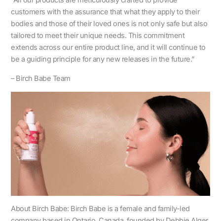
“All our products are meticulously crafted to provide
customers with the assurance that what they apply to their
bodies and those of their loved ones is not only safe but also
tailored to meet their unique needs. This commitment
extends across our entire product line, and it will continue to
be a guiding principle for any new releases in the future.”
– Birch Babe Team
About Birch Babe: Birch Babe is a female and family-led
company based in Ontario, Canada, founded by Debbie Alger