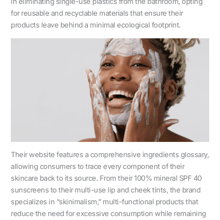
in eliminating single-use plastics from the bathroom, opting
for reusable and recyclable materials that ensure their
products leave behind a minimal ecological footprint.
Their website features a comprehensive ingredients glossary,
allowing consumers to trace every component of their
skincare back to its source. From their 100% mineral SPF 40
sunscreens to their multi-use lip and cheek tints, the brand
specializes in “skinimalism,” multi-functional products that
reduce the need for excessive consumption while remaining