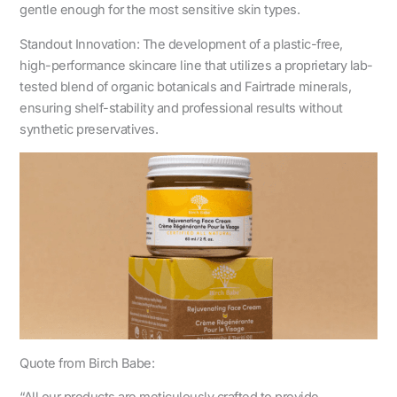
gentle enough for the most sensitive skin types.
Standout Innovation: The development of a plastic-free,
high-performance skincare line that utilizes a proprietary lab-
tested blend of organic botanicals and Fairtrade minerals,
ensuring shelf-stability and professional results without
synthetic preservatives.
Quote from Birch Babe: