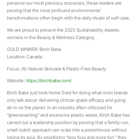
preserve our most precious resources, these leaders are
proving that the most profound environmental
transformations often begin with the daily rituals of self-care.
We are proud to present the 2025 Sustainability Awards
winners in the Beauty & Wellness Category.
GOLD WINNER: Birch Babe
Location: Canada
Focus: All-Natural Skincare & Plastic-Free Beauty
Website:
https://birchbabe.com/
Birch Babe just took home Gold for doing what most brands
only talk about: delivering clinical-grade efficacy and going
all-in on the planet. In an industry often criticized for
“greenwashing” and excessive plastic waste, Birch Babe has
carved out a leadership position by proving that a family-run,
small-batch approach can scale into a powerhouse without
losing its soul. By prioritizing “less fuss and more fun,” they