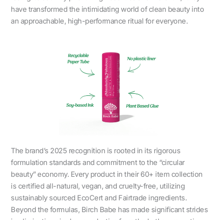
have transformed the intimidating world of clean beauty into
an approachable, high-performance ritual for everyone.
The brand’s 2025 recognition is rooted in its rigorous
formulation standards and commitment to the “circular
beauty” economy. Every product in their 60+ item collection
is certified all-natural, vegan, and cruelty-free, utilizing
sustainably sourced EcoCert and Fairtrade ingredients.
Beyond the formulas, Birch Babe has made significant strides