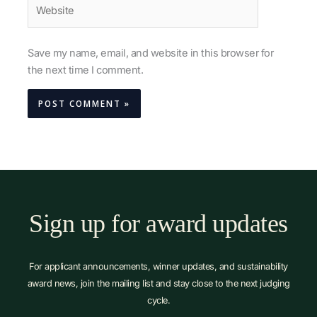
Website
Save my name, email, and website in this browser for
the next time I comment.
Sign up for award updates
For applicant announcements, winner updates, and sustainability
award news, join the mailing list and stay close to the next judging
cycle.