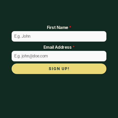
First Name
*
Email Address
*
SIGN UP!