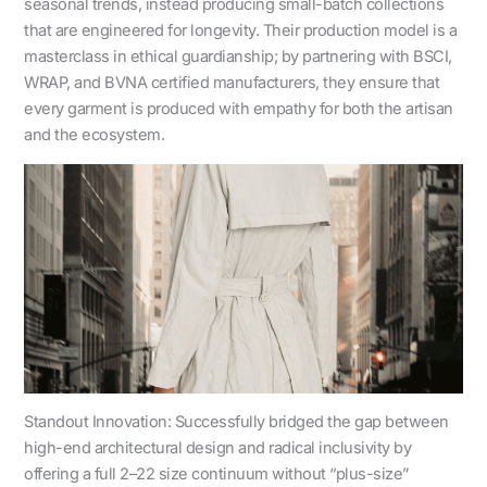
seasonal trends, instead producing small-batch collections
that are engineered for longevity. Their production model is a
masterclass in ethical guardianship; by partnering with BSCI,
WRAP, and BVNA certified manufacturers, they ensure that
every garment is produced with empathy for both the artisan
and the ecosystem.
Standout Innovation: Successfully bridged the gap between
high-end architectural design and radical inclusivity by
offering a full 2–22 size continuum without “plus-size”