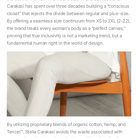
Carakasi has spent over three decades building a “conscious
closet” that rejects the divide between regular and plus-size.
By offering a seamless size continuum from XS to 2XL (2–22),
the brand treats every woman’s body as a “perfect canvas,”
proving that true inclusivity is not a marketing trend, but a
fundamental human right in the world of design.
By utilizing proprietary blends of organic cotton, hemp, and
Tencel™, Stella Carakasi avoids the waste associated with