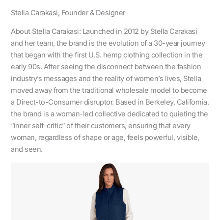
Stella Carakasi, Founder & Designer
About Stella Carakasi: Launched in 2012 by Stella Carakasi
and her team, the brand is the evolution of a 30-year journey
that began with the first U.S. hemp clothing collection in the
early 90s. After seeing the disconnect between the fashion
industry’s messages and the reality of women’s lives, Stella
moved away from the traditional wholesale model to become
a Direct-to-Consumer disruptor. Based in Berkeley, California,
the brand is a woman-led collective dedicated to quieting the
“inner self-critic” of their customers, ensuring that every
woman, regardless of shape or age, feels powerful, visible,
and seen.