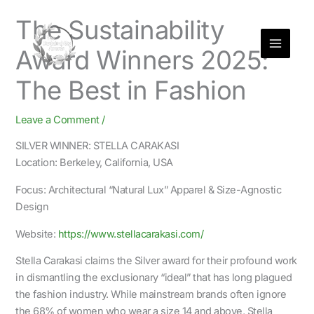
Skip
The Sustainability
to
content
Award Winners 2025:
The Best in Fashion
Leave a Comment
/
SILVER WINNER: STELLA CARAKASI
Location: Berkeley, California, USA
Focus: Architectural “Natural Lux” Apparel & Size-Agnostic
Design
Website:
https://www.stellacarakasi.com/
Stella Carakasi claims the Silver award for their profound work
in dismantling the exclusionary “ideal” that has long plagued
the fashion industry. While mainstream brands often ignore
the 68% of women who wear a size 14 and above, Stella