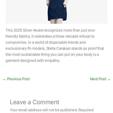
This 2025 Silver Award recognizes more than just eco-
friendly fabrics, it celebrates a three-decade refusal to
compromise. In a world of disposable trends and
exclusionary fit-models, Stella Carakasi stands as proof that
the most sustainable thing you can put on your body is a
garment designed with empathy.
←
Previous Post
Next Post
→
Leave a Comment
Your email address will not be published.
Required