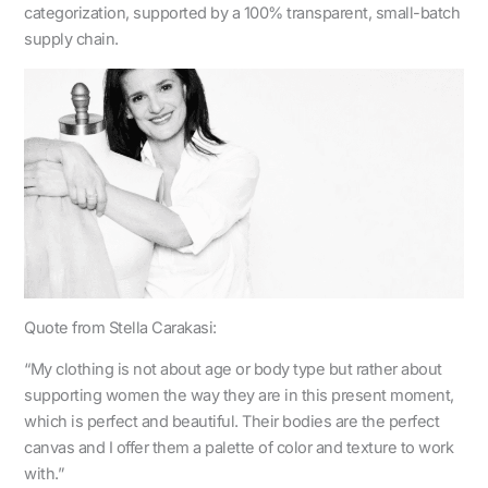
categorization, supported by a 100% transparent, small-batch
supply chain.
Quote from Stella Carakasi:
“My clothing is not about age or body type but rather about
supporting women the way they are in this present moment,
which is perfect and beautiful. Their bodies are the perfect
canvas and I offer them a palette of color and texture to work
with.”