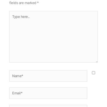
fields are marked
*
Type
here..
Name*
Email*